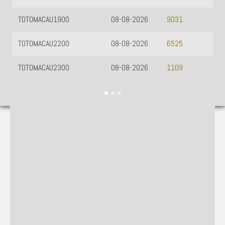
TOTOMACAU1900
08-08-2026
9031
TOTOMACAU2200
08-08-2026
6525
TOTOMACAU2300
08-08-2026
1109