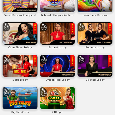
Sweet Bonanza Candyland
Gates of Olympus Roulette
Color Game Bonanza
Game Shows Lobby
Baccarat Lobby
Roulette Lobby
Sic Bo Lobby
Dragon Tiger Lobby
Blackjack Lobby
Big Bass Crash
24D Spin