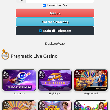
Remember Me
Masuk
Daftar Sekarang
Main di Telegram
Desktop
Wap
Pragmatic Live Casino
Spaceman
High Flyer
Mega Wheel