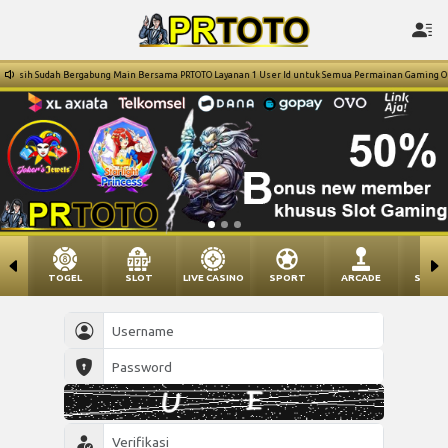
sih Sudah Bergabung Main Bersama PRTOTO Layanan 1 User Id untuk Semua Permainan Gaming Online
TOGEL
SLOT
LIVE CASINO
SPORT
ARCADE
SABU