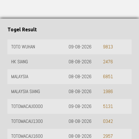
Togel Result
TOTO WUHAN
09-08-2026
9813
HK SIANG
08-08-2026
2476
MALAYSIA
08-08-2026
6851
MALAYSIA SIANG
08-08-2026
1986
TOTOMACAU0000
09-08-2026
5131
TOTOMACAU1300
08-08-2026
0342
TOTOMACAU1600
08-08-2026
2957