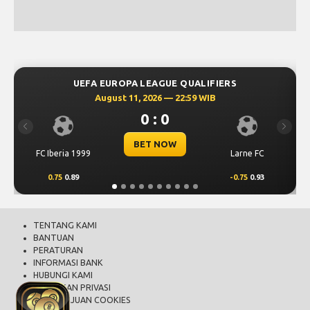
LEAGUE QUALIFIERS
UEFA CHAMPIONS LEA
 2026 — 22:59 WIB
August 11, 2026 
0 : 0
0 : 
Previous
Next
ET NOW
BET N
Larne FC
Bodo Glimt
-0.75
0.93
0.75
0.77
TENTANG KAMI
BANTUAN
PERATURAN
INFORMASI BANK
HUBUNGI KAMI
KEBIJAKAN PRIVASI
PERSETUJUAN COOKIES