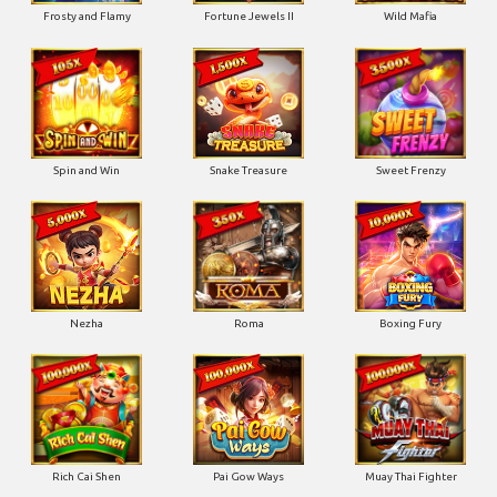
Frosty and Flamy
Fortune Jewels II
Wild Mafia
Spin and Win
Snake Treasure
Sweet Frenzy
Nezha
Roma
Boxing Fury
Rich Cai Shen
Pai Gow Ways
Muay Thai Fighter