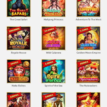
The Great Safari
Mahjong Princess
Adventure To The West
Royale House
Wild Calavera
Golden Moon Empire
Neko Riches
Spirit of the Sea
The Nutcrackers