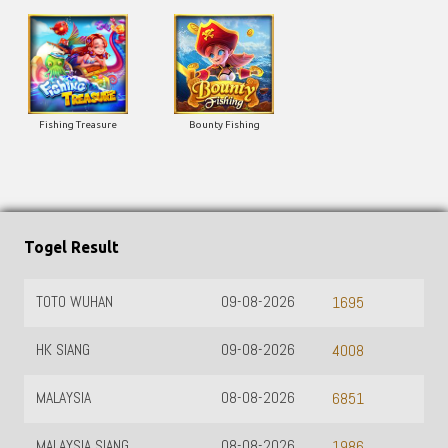
Fishing Treasure
Bounty Fishing
Togel Result
CAROLINA DAY
09-08-2026
6533
CAMBODIA
09-08-2026
7023
CHINA
08-08-2026
3017
SINGAPORE
08-08-2026
5102