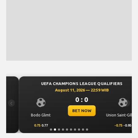
UEFA CHAMPIONS LEAGUE QUALIFIERS
August 11, 2026 — 22:59 WIB
0 : 0
Previous
Next
BET NOW
Bodo Glimt
Union Saint-Gilloise
0.75
0.77
-0.75
-0.95