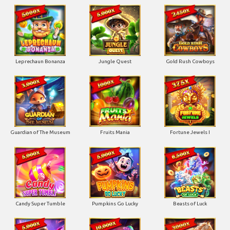
Leprechaun Bonanza
Jungle Quest
Gold Rush Cowboys
Guardian of The Museum
Fruits Mania
Fortune Jewels I
Candy Super Tumble
Pumpkins Go Lucky
Beasts of Luck