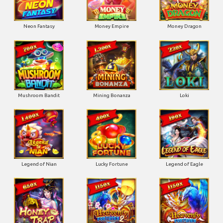
Neon Fantasy
Money Empire
Money Dragon
Mushroom Bandit
Mining Bonanza
Loki
Legend of Nian
Lucky Fortune
Legend of Eagle