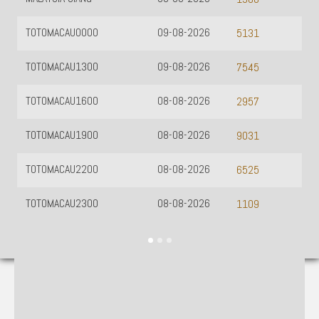
HONGKONG
08-08-2026
2797
SYDNEY
08-08-2026
2413
JAPAN
08-08-2026
9078
TAIWAN
08-08-2026
4329
QATAR
08-08-2026
5256
SYDNEY LOTTO
08-08-2026
1377