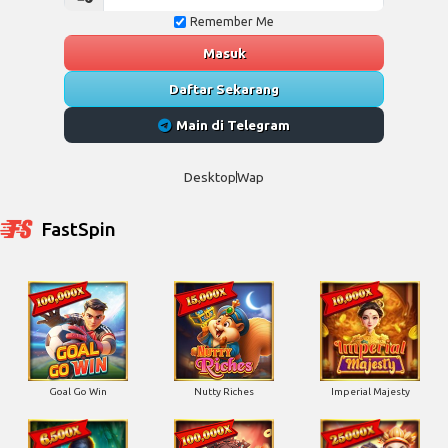
Remember Me
Masuk
Daftar Sekarang
Main di Telegram
Desktop
Wap
FastSpin
Goal Go Win
Nutty Riches
Imperial Majesty