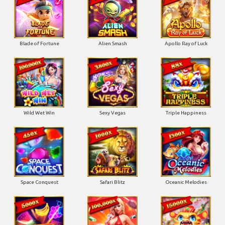
Blade of Fortune
Alien Smash
Apollo Ray of Luck
Wild Wet Win
Sexy Vegas
Triple Happiness
Space Conquest
Safari Blitz
Oceanic Melodies