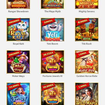
Ranger Showdown
The Maya Myth
Mighty Sevens
Royal Katt
Yeti Boom
Tiki Rush
Poker Ways
Fortune Jewels III
Golden Horse Ride