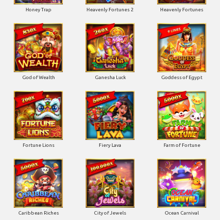
Honey Trap
Heavenly Fortunes 2
Heavenly Fortunes
God of Wealth
Ganesha Luck
Goddess of Egypt
Fortune Lions
Fiery Lava
Farm of Fortune
Caribbean Riches
City of Jewels
Ocean Carnival