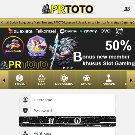
dah Bergabung Main Bersama PRTOTO Layanan 1 User Id untuk Semua Permainan Gaming Online Indon
TOGEL
SLOT
LIVE CASINO
SPORT
ARCADE
SABU