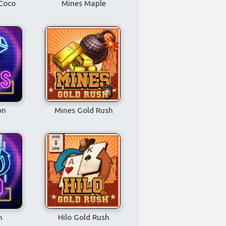
Coco
Mines Maple
on
Mines Gold Rush
n
Hilo Gold Rush