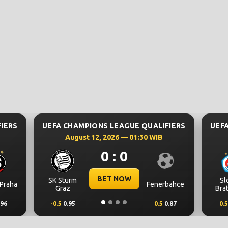
26
5/8/2026
6/8/2026
6/8/2026
6/8/2026
6
HONGKONG LOTTO
1083
6/8/2026
Mines
Magic Bingo
Lost Ruin
IERS
E-FOOTBALL F24 ELITE CLUB FRIENDLY
E-
August 7, 2026 — 13:30 WIB
0 : 0
BET NOW
e-
Saint-
e-Chelsea
Manchester
oise
Keno
Hilo Classic
Hilo
City
Neth
1.00
0.75
0.61
-0.75
-0.85
0.0