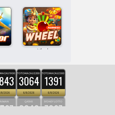
Wheel
MACAU1900
TOTOMACAU2200
TOTOMACAU2300
843
3064
1391
/8/2026
6/8/2026
6/8/2026
TAIWAN
QATAR
SYDNEY LOTTO
587
6642
7097
Odin Bingo