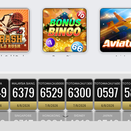
sh Gold Rush
Bonus Bingo
Aviator
IA
MALAYSIA SIANG
TOTOMACAU0000
TOTOMACAU1300
TOTOMACAU1600
TOTO
49
6379
6529
6300
0597
5
26
6/8/2026
7/8/2026
7/8/2026
6/8/2026
6
A
SINGAPORE
HONGKONG
SYDNEY
JAPAN
19
0715
3634
4816
2546
4
teampunk
Plinko Classic
Plinko