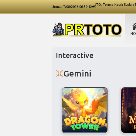
Salam PRTOTO, Terima Kasih Sudah Bergab
Jumat 7/08/2026 06:39:13
HO
Interactive
Gemini