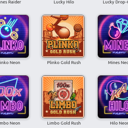
nes Raider
Lucky Hilo
Lucky Drop-
linko Neon
Plinko Gold Rush
Mines Ne
imbo Neon
Limbo Gold Rush
Hilo Neo