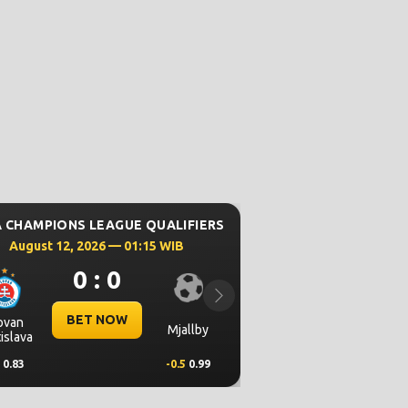
/8/2026
6/8/2026
6/8/2026
s
Limbo Classic
FOOTBALL F24 INTERNATIONAL
FRIENDLY
August 7, 2026 — 13:15 WIB
0 : 2
Next
BET NOW
e-
Dice
e-Belgium
erlands
0
0.67
0.00
-0.91