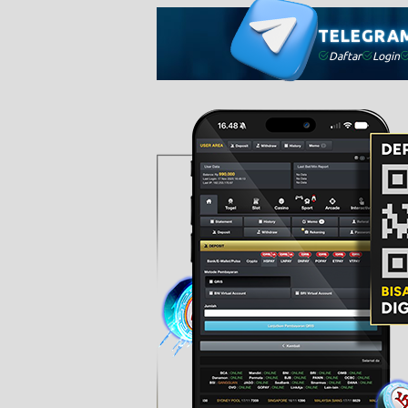
TELEGRA
Daftar
Login
Diamonds
Cr