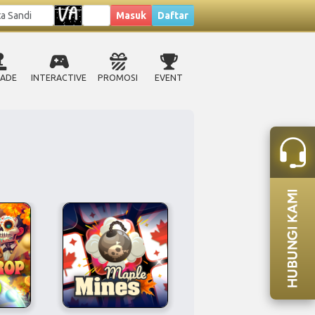
 Indonesia Terpercaya NO 1
Salam PRTOTO, Terima Kasih Sudah Berg
Masuk
Daftar
ADE
INTERACTIVE
PROMOSI
EVENT