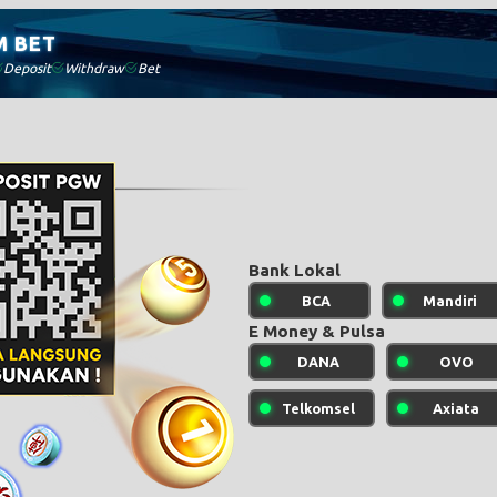
M BET
Deposit
Withdraw
Bet
ash Meteor
Cave Bingo
Caribbean B
Bank Lokal
BCA
Mandiri
E Money & Pulsa
DANA
OVO
Telkomsel
Axiata