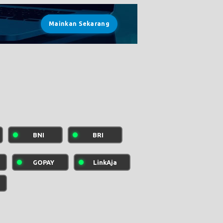
Mainkan Sekarang
ingo
BNI
BRI
GOPAY
LinkAja