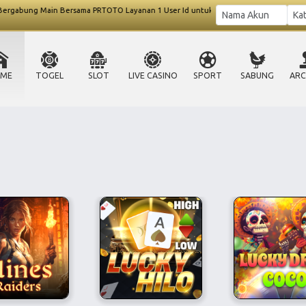
ung Main Bersama PRTOTO Layanan 1 User Id untuk Semua Permainan Gaming Online
ME
TOGEL
SLOT
LIVE CASINO
SPORT
SABUNG
ARC