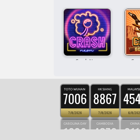
Crash Neon
Cra
TOTO WUHAN
HK SIANG
MALAYS
7006
8867
45
7/8/2026
7/8/2026
6/8/20
CAROLINA DAY
CAMBODIA
CHIN
1200
4372
01
Video Poker
S