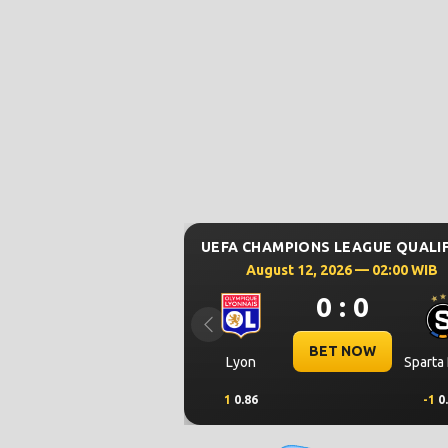
7/8/2026
7/8/2026
6/8/20
Mines Classic
UEFA CHAMPIONS LEAGUE QUALIF
August 11, 2026 — 22:59 WIB
0 : 0
Previous
BET NOW
Union 
Bodo Glimt
Gill
Limbo
0.75
0.82
-0.75