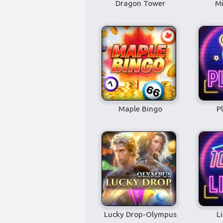
Dragon Tower
Mi
Maple Bingo
P
Lucky Drop-Olympus
L